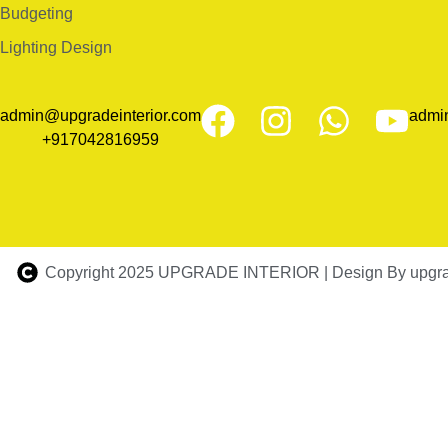
Budgeting
Lighting Design
admin@upgradeinterior.com
admi
+917042816959
Copyright 2025 UPGRADE INTERIOR | Design By upgrad