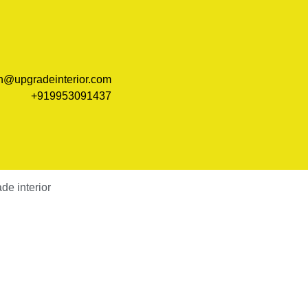
n@upgradeinterior.com
+919953091437
e interior