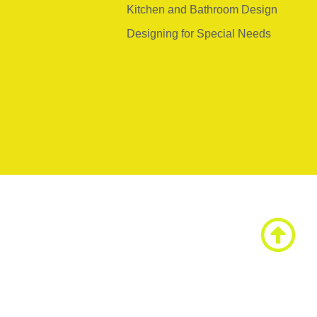
Kitchen and Bathroom Design
Designing for Special Needs