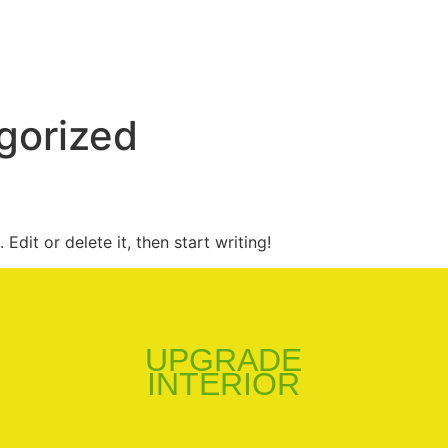
gorized
Edit or delete it, then start writing!
UPGRADE
INTERIOR