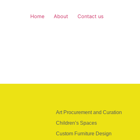
Home
About
Contact us
Art Procurement and Curation
Children’s Spaces
Custom Furniture Design