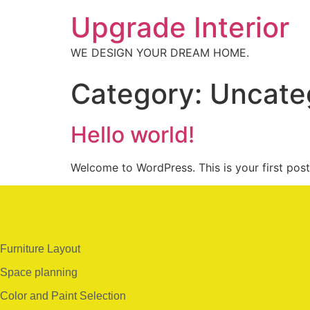
Upgrade Interior
WE DESIGN YOUR DREAM HOME.
Category:
Uncate
Hello world!
Welcome to WordPress. This is your first post. 
Furniture Layout
Space planning
Color and Paint Selection